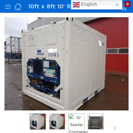
English
0
10ft x 8ft 10′ Reefer Container, Used
ing)
dential)