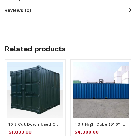
Reviews (0)
Related products
10ft Cut Down Used Container
40ft High Cube (9′ 6″ high) Full Side Access Container
$
1,800.00
$
4,000.00