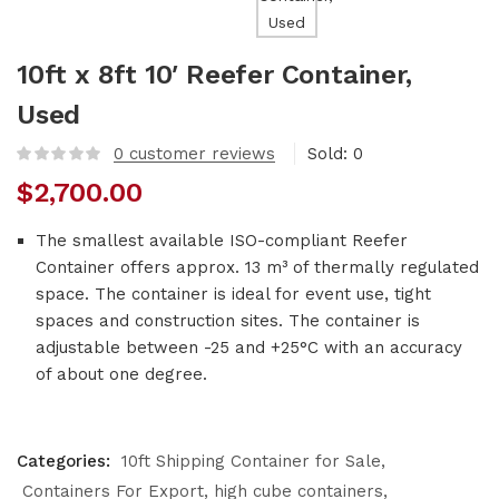
10ft x 8ft 10′ Reefer Container,
Used
0
customer reviews
Sold:
0
$
2,700.00
The smallest available ISO-compliant Reefer
Container offers approx. 13 m³ of thermally regulated
space. The container is ideal for event use, tight
spaces and construction sites. The container is
adjustable between -25 and +25°C with an accuracy
of about one degree.
Categories:
10ft Shipping Container for Sale
Containers For Export
high cube containers