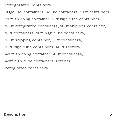
Refrigerated Containers
Tags:
'45 containers
'45 hc contaners
10 ft containers
10 ft shipping container
10ft high cube containers
20 ft refegirated containers
20 ft shipping container
20ft containers
20ft high cube containers
30 ft shipping container
30ft containers
30ft high cube containers
40 ft reefers
40 ft shipping container
40ft containers
40ft high cube containers
refeers
refegirated containers
Description